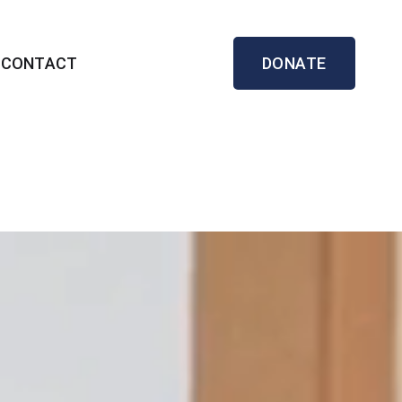
CONTACT
DONATE