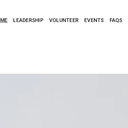
OME
LEADERSHIP
VOLUNTEER
EVENTS
FAQS